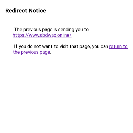
Redirect Notice
The previous page is sending you to
https://www.abdwap.online/
.
If you do not want to visit that page, you can
return to
the previous page
.