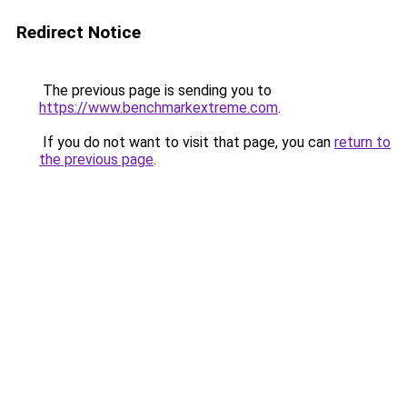
Redirect Notice
The previous page is sending you to
https://www.benchmarkextreme.com
.
If you do not want to visit that page, you can
return to
the previous page
.