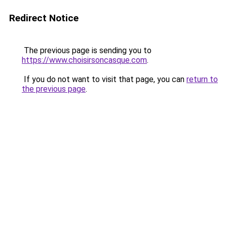
Redirect Notice
The previous page is sending you to
https://www.choisirsoncasque.com
.
If you do not want to visit that page, you can
return to
the previous page
.