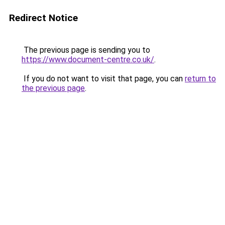
Redirect Notice
The previous page is sending you to
https://www.document-centre.co.uk/
.
If you do not want to visit that page, you can
return to
the previous page
.