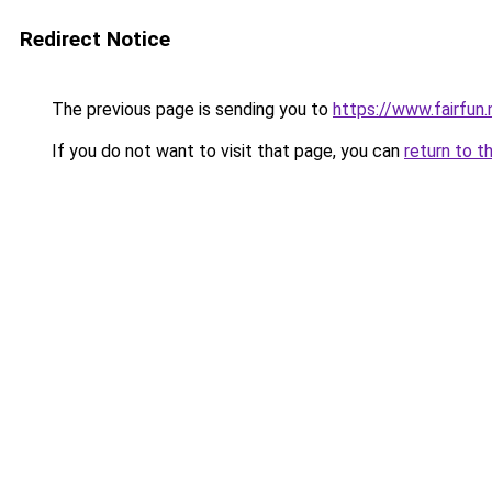
Redirect Notice
The previous page is sending you to
https://www.fairfun.
If you do not want to visit that page, you can
return to t