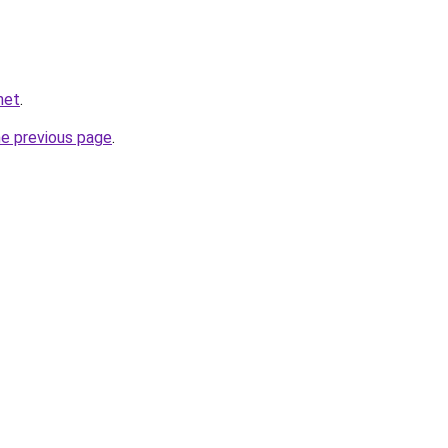
net
.
he previous page
.