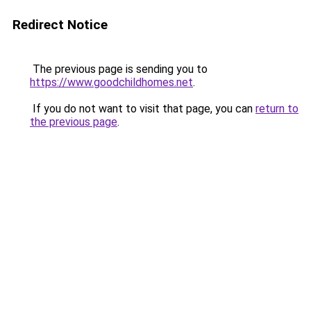
Redirect Notice
The previous page is sending you to
https://www.goodchildhomes.net
.
If you do not want to visit that page, you can
return to
the previous page
.