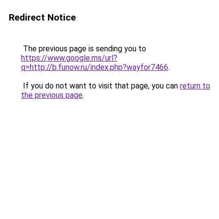
Redirect Notice
The previous page is sending you to
https://www.google.ms/url?
q=http://b.funow.ru/index.php?wayfor7466
.
If you do not want to visit that page, you can
return to
the previous page
.