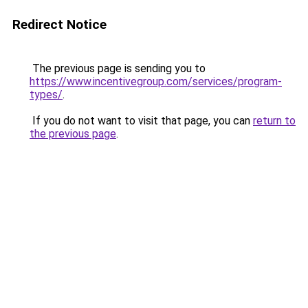
Redirect Notice
The previous page is sending you to
https://www.incentivegroup.com/services/program-
types/
.
If you do not want to visit that page, you can
return to
the previous page
.