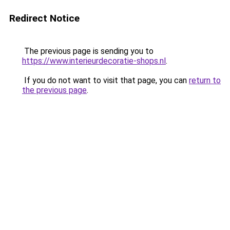
Redirect Notice
The previous page is sending you to
https://www.interieurdecoratie-shops.nl
.
If you do not want to visit that page, you can
return to
the previous page
.