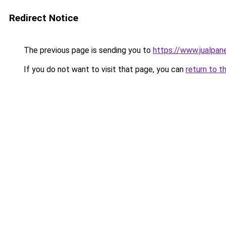
Redirect Notice
The previous page is sending you to
https://www.jualpan
If you do not want to visit that page, you can
return to t