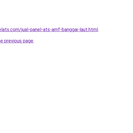
elats.com/jual-panel-ats-amf-banggai-laut.html
.
he previous page
.