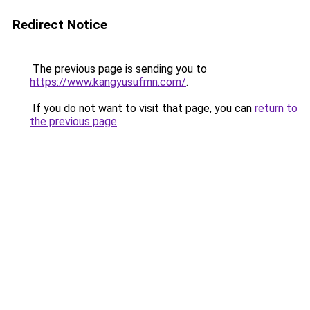
Redirect Notice
The previous page is sending you to
https://www.kangyusufmn.com/
.
If you do not want to visit that page, you can
return to
the previous page
.