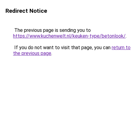
Redirect Notice
The previous page is sending you to
https://www.kuchenwelt.nl/keuken-type/betonlook/
.
If you do not want to visit that page, you can
return to
the previous page
.