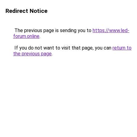
Redirect Notice
The previous page is sending you to
https://www.led-
forum.online
.
If you do not want to visit that page, you can
return to
the previous page
.