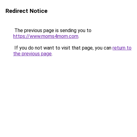
Redirect Notice
The previous page is sending you to
https://www.moms4mom.com
.
If you do not want to visit that page, you can
return to
the previous page
.