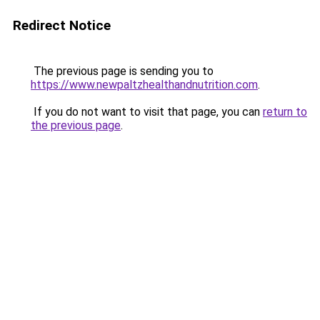
Redirect Notice
The previous page is sending you to
https://www.newpaltzhealthandnutrition.com
.
If you do not want to visit that page, you can
return to
the previous page
.