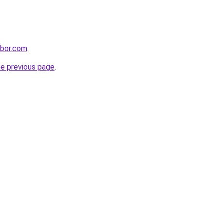
hbor.com
.
he previous page
.