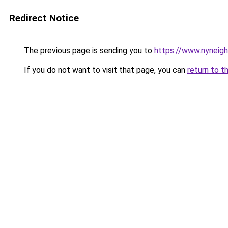
Redirect Notice
The previous page is sending you to
https://www.nyneig
If you do not want to visit that page, you can
return to t