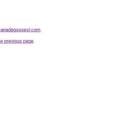
lcanadagooseol.com
.
he previous page
.