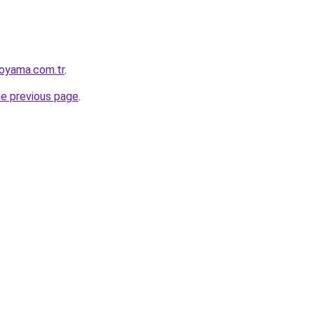
oyama.com.tr
.
he previous page
.