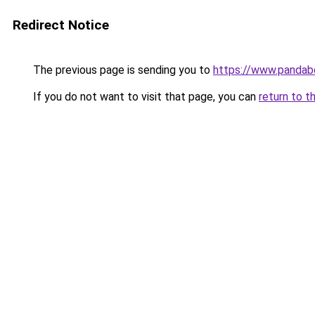
Redirect Notice
The previous page is sending you to
https://www.pandab
If you do not want to visit that page, you can
return to t