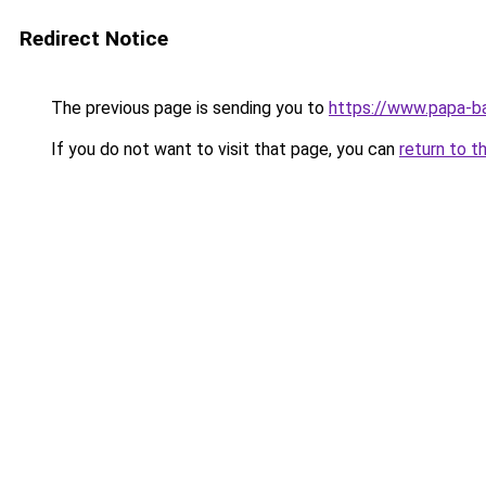
Redirect Notice
The previous page is sending you to
https://www.papa-b
If you do not want to visit that page, you can
return to t