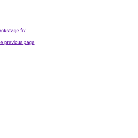
ackstage.fr/
.
he previous page
.