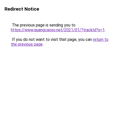
Redirect Notice
The previous page is sending you to
https://www.quangcaoso.net/2021/01/?trackId?s=1
.
If you do not want to visit that page, you can
return to
the previous page
.