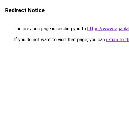
Redirect Notice
The previous page is sending you to
https://www.ragaol
If you do not want to visit that page, you can
return to t