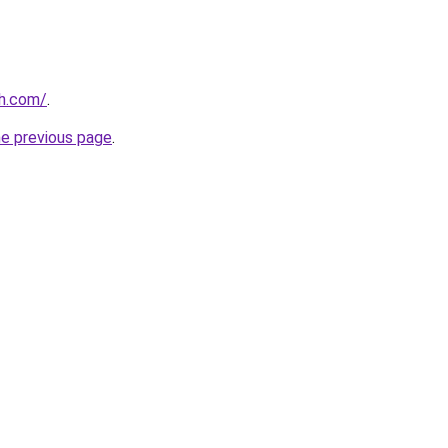
ah.com/
.
he previous page
.