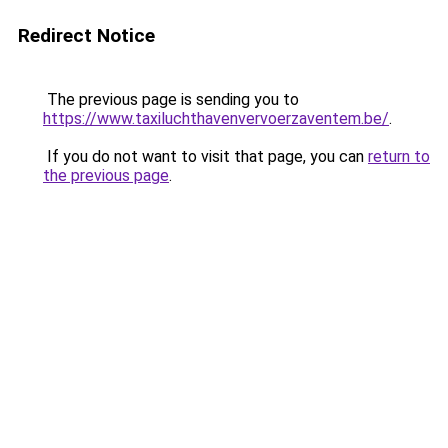
Redirect Notice
The previous page is sending you to
https://www.taxiluchthavenvervoerzaventem.be/
.
If you do not want to visit that page, you can
return to
the previous page
.