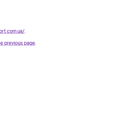
ort.com.ua/
.
he previous page
.