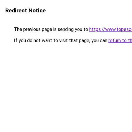
Redirect Notice
The previous page is sending you to
https://www.topesc
If you do not want to visit that page, you can
return to t