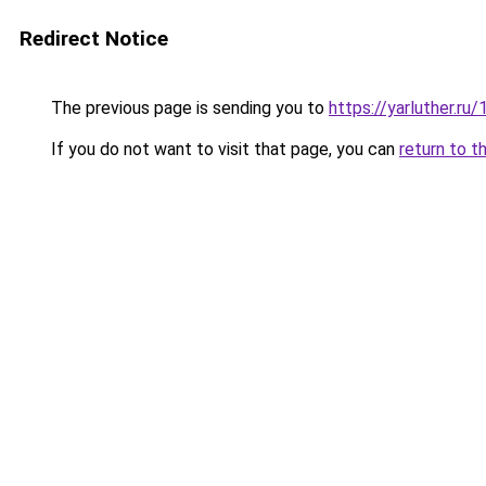
Redirect Notice
The previous page is sending you to
https://yarluther.
If you do not want to visit that page, you can
return to t