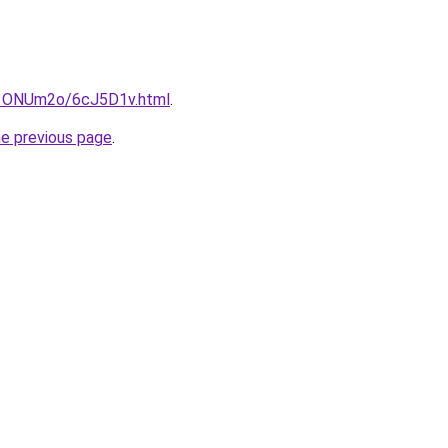
ru/1ONUm2o/6cJ5D1v.html
.
he previous page
.