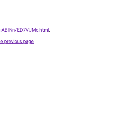
u/1iABINn/ED7VUMo.html
.
he previous page
.