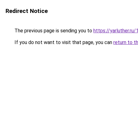
Redirect Notice
The previous page is sending you to
https://yarluther.r
If you do not want to visit that page, you can
return to t