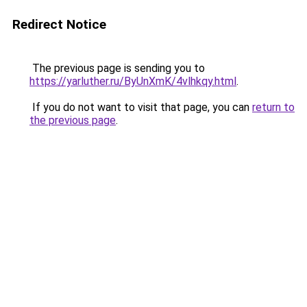
Redirect Notice
The previous page is sending you to
https://yarluther.ru/ByUnXmK/4vlhkqy.html
.
If you do not want to visit that page, you can
return to
the previous page
.