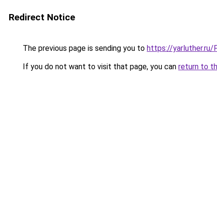
Redirect Notice
The previous page is sending you to
https://yarluther.r
If you do not want to visit that page, you can
return to t