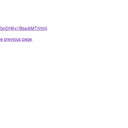
u/FbnDH6y/I8seAMT.html
.
he previous page
.