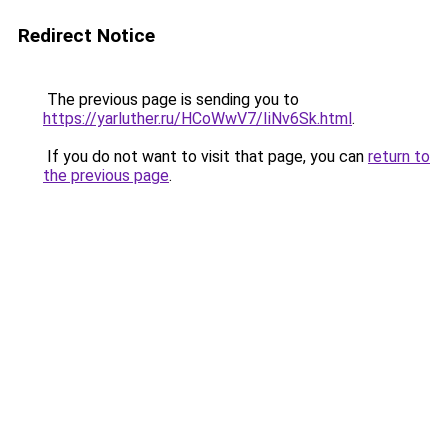
Redirect Notice
The previous page is sending you to
https://yarluther.ru/HCoWwV7/IiNv6Sk.html
.
If you do not want to visit that page, you can
return to
the previous page
.