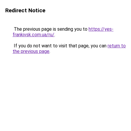
Redirect Notice
The previous page is sending you to
https://yes-
frankivsk.com.ua/ru/
.
If you do not want to visit that page, you can
return to
the previous page
.