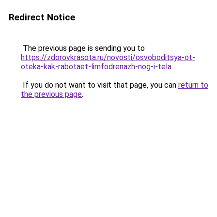
Redirect Notice
The previous page is sending you to
https://zdorovkrasota.ru/novosti/osvoboditsya-ot-
oteka-kak-rabotaet-limfodrenazh-nog-i-tela
.
If you do not want to visit that page, you can
return to
the previous page
.