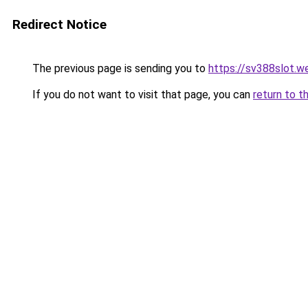
Redirect Notice
The previous page is sending you to
https://sv388slot.w
If you do not want to visit that page, you can
return to t