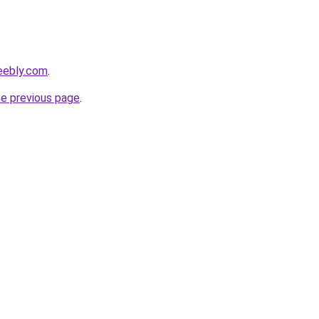
eebly.com
.
he previous page
.