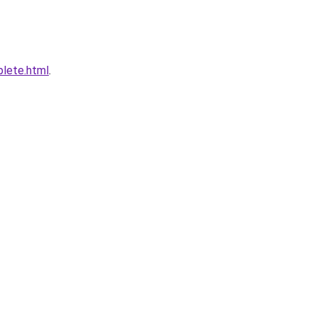
plete.html
.