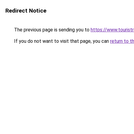
Redirect Notice
The previous page is sending you to
https://www.tourist
If you do not want to visit that page, you can
return to t