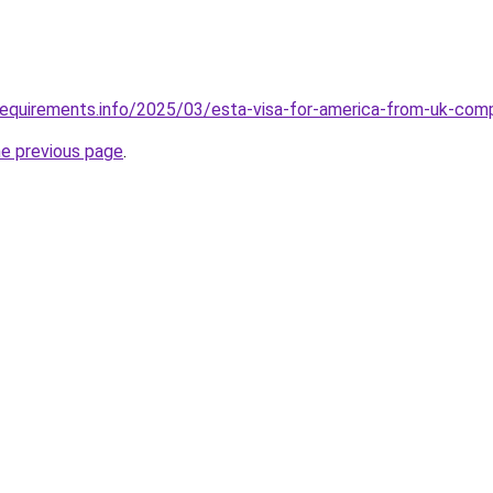
requirements.info/2025/03/esta-visa-for-america-from-uk-com
he previous page
.