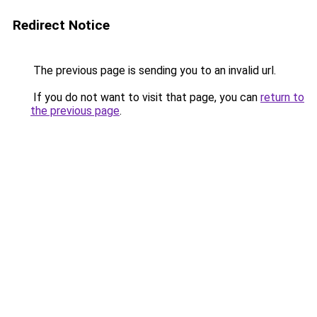
Redirect Notice
The previous page is sending you to an invalid url.
If you do not want to visit that page, you can
return to
the previous page
.