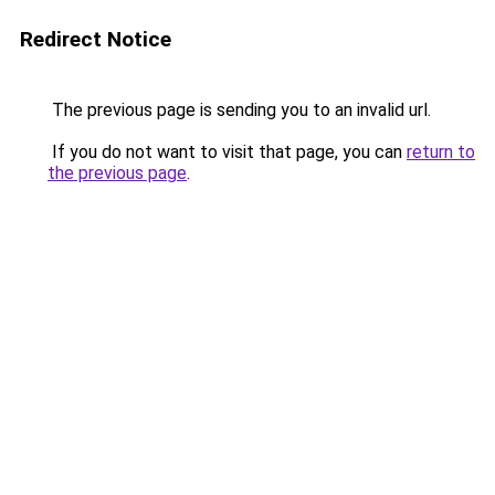
Redirect Notice
The previous page is sending you to an invalid url.
If you do not want to visit that page, you can
return to
the previous page
.