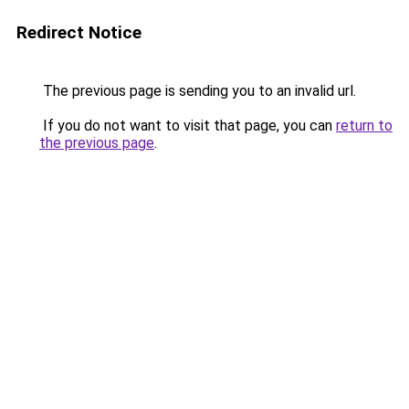
Redirect Notice
The previous page is sending you to an invalid url.
If you do not want to visit that page, you can
return to
the previous page
.