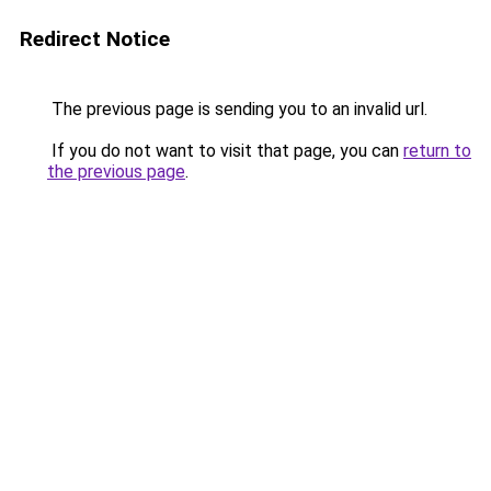
Redirect Notice
The previous page is sending you to an invalid url.
If you do not want to visit that page, you can
return to
the previous page
.