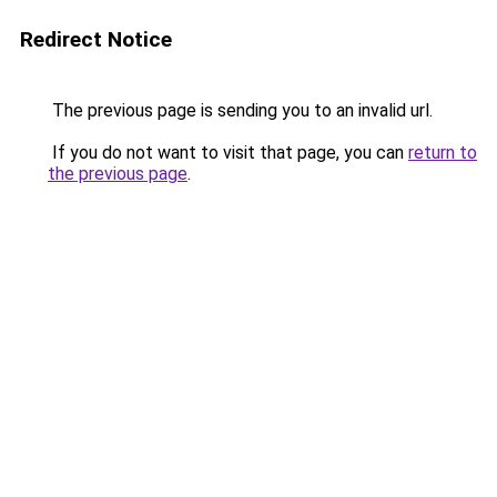
Redirect Notice
The previous page is sending you to an invalid url.
If you do not want to visit that page, you can
return to
the previous page
.