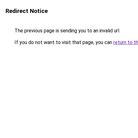
Redirect Notice
The previous page is sending you to an invalid url.
If you do not want to visit that page, you can
return to t