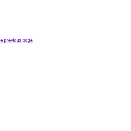
he previous page
.