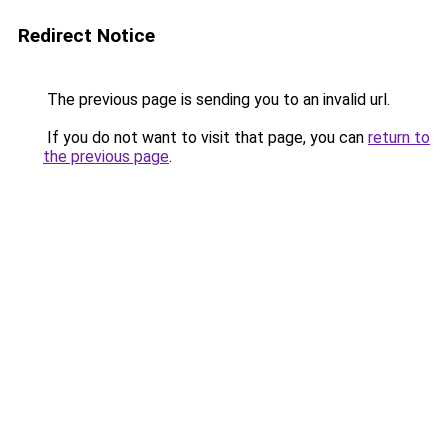
Redirect Notice
The previous page is sending you to an invalid url.
If you do not want to visit that page, you can
return to
the previous page
.