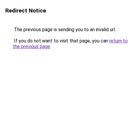
Redirect Notice
The previous page is sending you to an invalid url.
If you do not want to visit that page, you can
return to
the previous page
.