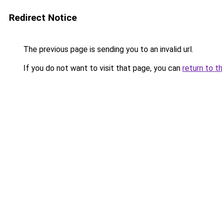
Redirect Notice
The previous page is sending you to an invalid url.
If you do not want to visit that page, you can
return to t