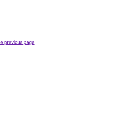
he previous page
.