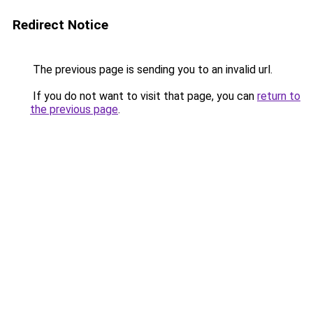
Redirect Notice
The previous page is sending you to an invalid url.
If you do not want to visit that page, you can
return to
the previous page
.