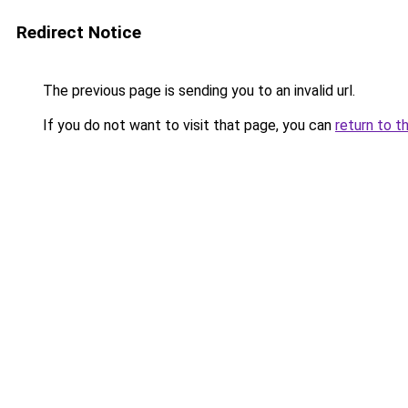
Redirect Notice
The previous page is sending you to an invalid url.
If you do not want to visit that page, you can
return to t