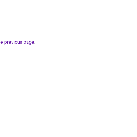
he previous page
.