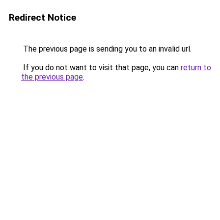
Redirect Notice
The previous page is sending you to an invalid url.
If you do not want to visit that page, you can
return to
the previous page
.