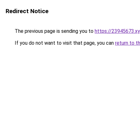
Redirect Notice
The previous page is sending you to
https://23945673.x
If you do not want to visit that page, you can
return to t