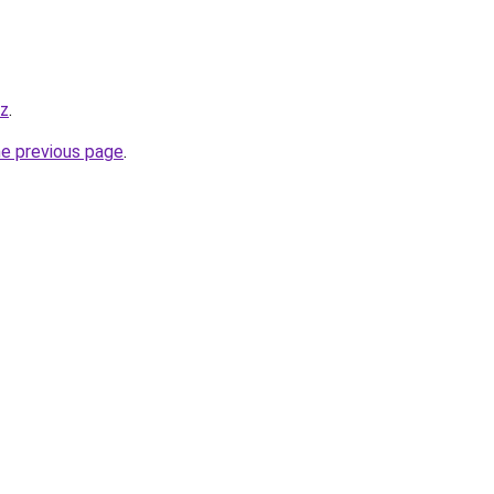
yz
.
he previous page
.