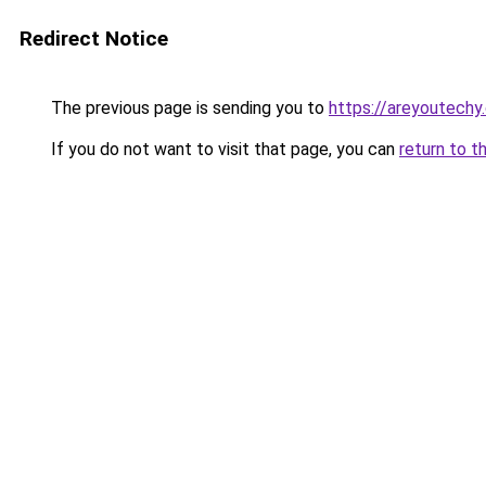
Redirect Notice
The previous page is sending you to
https://areyoutechy
If you do not want to visit that page, you can
return to t