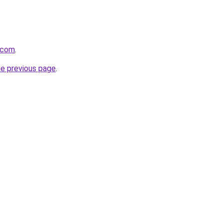
.com
.
he previous page
.