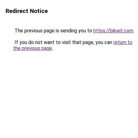
Redirect Notice
The previous page is sending you to
https://bikwit.com
.
If you do not want to visit that page, you can
return to
the previous page
.