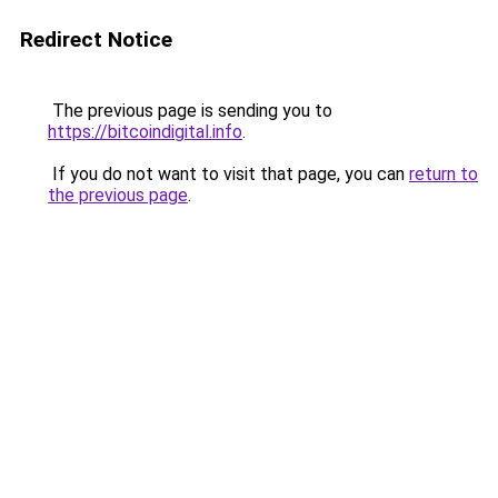
Redirect Notice
The previous page is sending you to
https://bitcoindigital.info
.
If you do not want to visit that page, you can
return to
the previous page
.