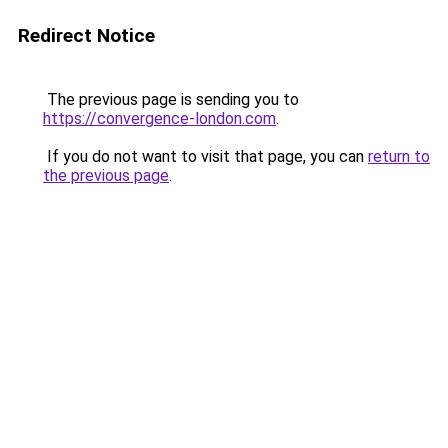
Redirect Notice
The previous page is sending you to
https://convergence-london.com
.
If you do not want to visit that page, you can
return to
the previous page
.