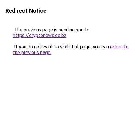
Redirect Notice
The previous page is sending you to
https://cryptonews.co.bz
.
If you do not want to visit that page, you can
return to
the previous page
.